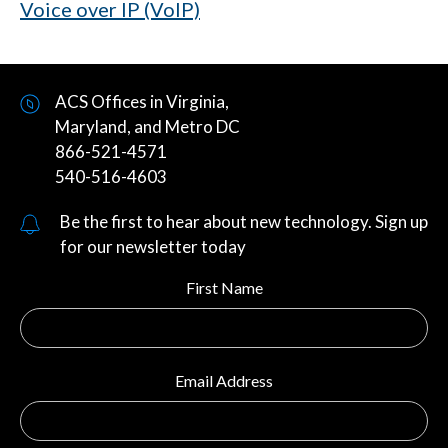
Voice over IP (VoIP)
ACS Offices in Virginia,
Maryland, and Metro DC
866-521-4571
540-516-4603
Be the first to hear about new technology. Sign up
for our newsletter today
First Name
Email Address