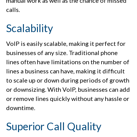
manual work as well as the chance of missed
calls.
Scalability
VoIP is easily scalable, making it perfect for
businesses of any size. Traditional phone
lines often have limitations on the number of
lines a business can have, making it difficult
to scale up or down during periods of growth
or downsizing. With VoIP, businesses can add
or remove lines quickly without any hassle or
downtime.
Superior Call Quality