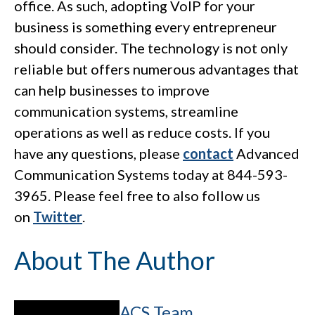
office. As such, adopting VoIP for your
business is something every entrepreneur
should consider. The technology is not only
reliable but offers numerous advantages that
can help businesses to improve
communication systems, streamline
operations as well as reduce costs. If you
have any questions, please
contact
Advanced
Communication Systems today at 844-593-
3965. Please feel free to also follow us
on
Twitter
.
About The Author
ACS Team