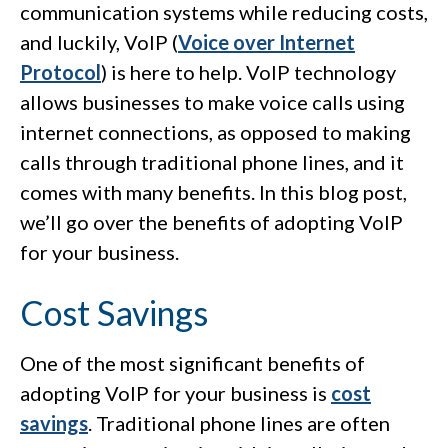
communication systems while reducing costs,
and luckily, VoIP (
Voice over Internet
Protocol
) is here to help. VoIP technology
allows businesses to make voice calls using
internet connections, as opposed to making
calls through traditional phone lines, and it
comes with many benefits. In this blog post,
we’ll go over the benefits of adopting VoIP
for your business.
Cost Savings
One of the most significant benefits of
adopting VoIP for your business is
cost
savings
. Traditional phone lines are often