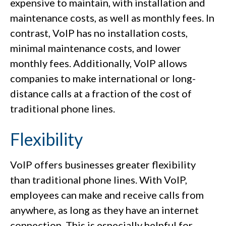
expensive to maintain, with installation and
maintenance costs, as well as monthly fees. In
contrast, VoIP has no installation costs,
minimal maintenance costs, and lower
monthly fees. Additionally, VoIP allows
companies to make international or long-
distance calls at a fraction of the cost of
traditional phone lines.
Flexibility
VoIP offers businesses greater flexibility
than traditional phone lines. With VoIP,
employees can make and receive calls from
anywhere, as long as they have an internet
connection. This is especially helpful for