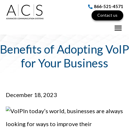
Skip
Skip
Skip
866-521-4571
to
to
to
Contact us
main
primary
footer
content
sidebar
Benefits of Adopting VoIP
for Your Business
December 18, 2023
In today’s world, businesses are always
looking for ways to improve their