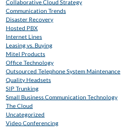
Collaborative Cloud Strategy
Communication Trends
Disaster Recovery
Hosted PBX
Internet Lines
Leasing vs. Buying
Mitel Products
Office Technology
Outsourced Telephone System Maintenance
Quality Headsets
SIP Trunking
Small Business Communication Technology
The Cloud
Uncategorized
Video Conferencing