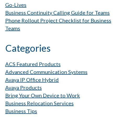
Go-Lives
Business Continuity Calling Guide for Teams
Phone Rollout Project Checklist for Business
Teams
Categories
ACS Featured Products
Advanced Communication Systems
Avaya IP Office Hybrid
Avaya Products
Bring Your Own Device to Work
Business Relocation Services
Business Tips