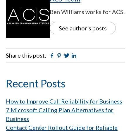
Ben Williams works for ACS.
See author's posts
Share this post:
Facebook
Pinterest
Twitter
Linkedin
Primary
Recent Posts
Sidebar
How to Improve Call Reliability for Business
7 Microsoft Calling Plan Alternatives for
Business
Contact Center Rollout Guide for Reliable