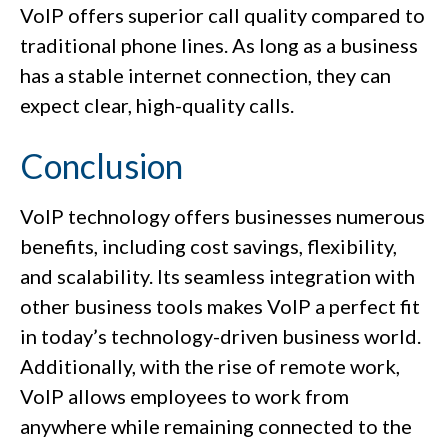
VoIP offers superior call quality compared to
traditional phone lines. As long as a business
has a stable internet connection, they can
expect clear, high-quality calls.
Conclusion
VoIP technology offers businesses numerous
benefits, including cost savings, flexibility,
and scalability. Its seamless integration with
other business tools makes VoIP a perfect fit
in today’s technology-driven business world.
Additionally, with the rise of remote work,
VoIP allows employees to work from
anywhere while remaining connected to the