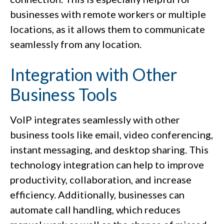
businesses with remote workers or multiple
locations, as it allows them to communicate
seamlessly from any location.
Integration with Other
Business Tools
VoIP integrates seamlessly with other
business tools like email, video conferencing,
instant messaging, and desktop sharing. This
technology integration can help to improve
productivity, collaboration, and increase
efficiency. Additionally, businesses can
automate call handling, which reduces