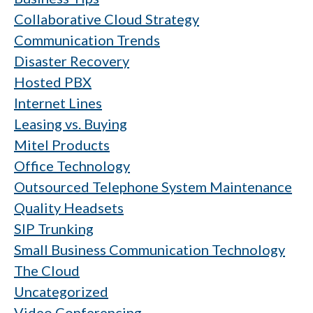
Collaborative Cloud Strategy
Communication Trends
Disaster Recovery
Hosted PBX
Internet Lines
Leasing vs. Buying
Mitel Products
Office Technology
Outsourced Telephone System Maintenance
Quality Headsets
SIP Trunking
Small Business Communication Technology
The Cloud
Uncategorized
Video Conferencing