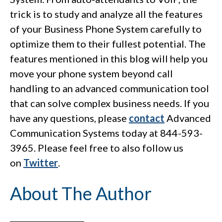
trick is to study and analyze all the features
of your Business Phone System carefully to
optimize them to their fullest potential. The
features mentioned in this blog will help you
move your phone system beyond call
handling to an advanced communication tool
that can solve complex business needs. If you
have any questions, please
contact
Advanced
Communication Systems today at 844-593-
3965. Please feel free to also follow us
on
Twitter
.
About The Author