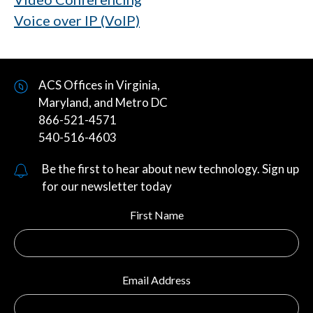
Voice over IP (VoIP)
ACS Offices in Virginia,
Maryland, and Metro DC
866-521-4571
540-516-4603
Be the first to hear about new technology. Sign up
for our newsletter today
First Name
Email Address