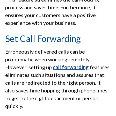
process and saves time. Furthermore, it
ensures your customers have a positive
experience with your business.
Set Call Forwarding
Erroneously delivered calls can be
problematic when working remotely.
However, setting up
call forwarding
features
eliminates such situations and assures that
calls are redirected to the right person. It
also saves time hopping through phone lines
to get to the right department or person
quickly.