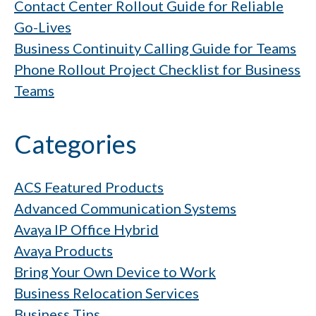
Contact Center Rollout Guide for Reliable
Go-Lives
Business Continuity Calling Guide for Teams
Phone Rollout Project Checklist for Business
Teams
Categories
ACS Featured Products
Advanced Communication Systems
Avaya IP Office Hybrid
Avaya Products
Bring Your Own Device to Work
Business Relocation Services
Business Tips