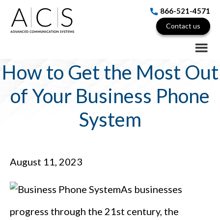
Skip
Skip
Skip
866-521-4571
to
to
to
Contact us
main
primary
footer
content
sidebar
How to Get the Most Out
of Your Business Phone
System
August 11, 2023
As businesses
progress through the 21st century, the