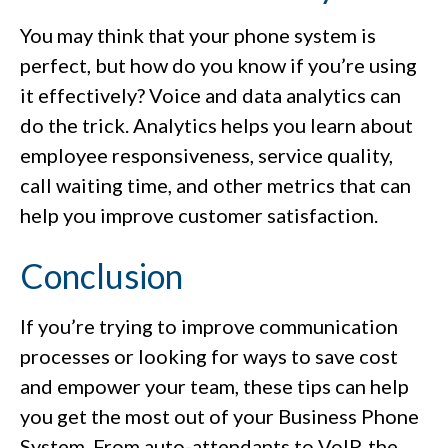
You may think that your phone system is
perfect, but how do you know if you’re using
it effectively? Voice and data analytics can
do the trick. Analytics helps you learn about
employee responsiveness, service quality,
call waiting time, and other metrics that can
help you improve customer satisfaction.
Conclusion
If you’re trying to improve communication
processes or looking for ways to save cost
and empower your team, these tips can help
you get the most out of your Business Phone
System. From auto-attendants to VoIP, the