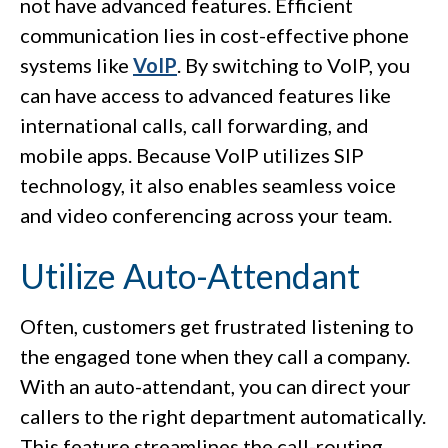
not have advanced features. Efficient
communication lies in cost-effective phone
systems like
VoIP
. By switching to VoIP, you
can have access to advanced features like
international calls, call forwarding, and
mobile apps. Because VoIP utilizes SIP
technology, it also enables seamless voice
and video conferencing across your team.
Utilize Auto-Attendant
Often, customers get frustrated listening to
the engaged tone when they call a company.
With an auto-attendant, you can direct your
callers to the right department automatically.
This feature streamlines the call-routing