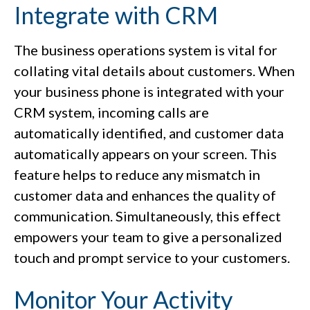
Integrate with CRM
The business operations system is vital for
collating vital details about customers. When
your business phone is integrated with your
CRM system, incoming calls are
automatically identified, and customer data
automatically appears on your screen. This
feature helps to reduce any mismatch in
customer data and enhances the quality of
communication. Simultaneously, this effect
empowers your team to give a personalized
touch and prompt service to your customers.
Monitor Your Activity