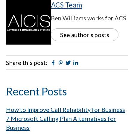
ACS Team
Ben Williams works for ACS.
See author's posts
Share this post:
Facebook
Pinterest
Twitter
Linkedin
Primary
Recent Posts
Sidebar
How to Improve Call Reliability for Business
7 Microsoft Calling Plan Alternatives for
Business