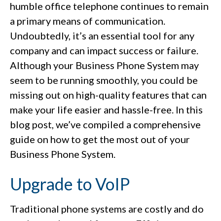
humble office telephone continues to remain
a primary means of communication.
Undoubtedly, it’s an essential tool for any
company and can impact success or failure.
Although your Business Phone System may
seem to be running smoothly, you could be
missing out on high-quality features that can
make your life easier and hassle-free. In this
blog post, we’ve compiled a comprehensive
guide on how to get the most out of your
Business Phone System.
Upgrade to VoIP
Traditional phone systems are costly and do