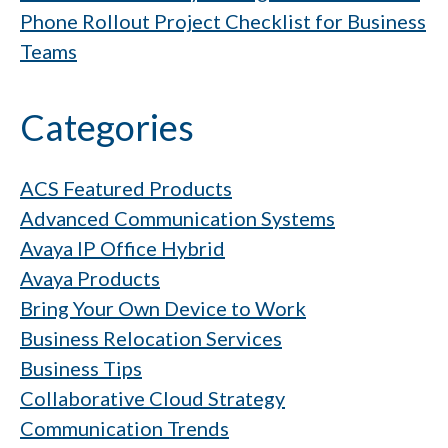
Phone Rollout Project Checklist for Business
Teams
Categories
ACS Featured Products
Advanced Communication Systems
Avaya IP Office Hybrid
Avaya Products
Bring Your Own Device to Work
Business Relocation Services
Business Tips
Collaborative Cloud Strategy
Communication Trends