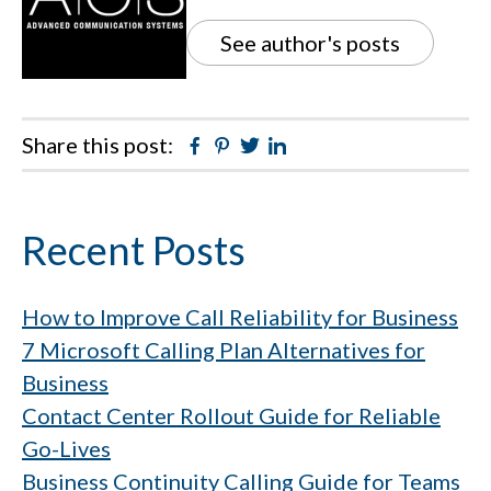
See author's posts
Share this post:
Facebook
Pinterest
Twitter
Linkedin
Primary
Recent Posts
Sidebar
How to Improve Call Reliability for Business
7 Microsoft Calling Plan Alternatives for
Business
Contact Center Rollout Guide for Reliable
Go-Lives
Business Continuity Calling Guide for Teams