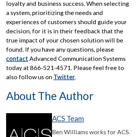
loyalty and business success. When selecting
a system, prioritizing the needs and
experiences of customers should guide your
decision, for it is in their feedback that the
true impact of your chosen solution will be
found. If you have any questions, please
contact
Advanced Communication Systems
today at 866-521-4571. Please feel free to
also follow us on
Twitter
.
About The Author
ACS Team
Ben Williams works for ACS.