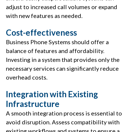
adjust to increased call volumes or expand
with new features as needed.
Cost-effectiveness
Business Phone Systems should offer a
balance of features and affordability.
Investing in a system that provides only the
necessary services can significantly reduce
overhead costs.
Integration with Existing
Infrastructure
A smooth integration process is essential to
avoid disruption. Assess compatibility with
existing workflows and systems to ensure a