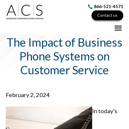
Skip
Skip
Skip
866-521-4571
to
to
to
Contact us
main
primary
footer
content
sidebar
The Impact of Business
Phone Systems on
Customer Service
February 2, 2024
In today’s