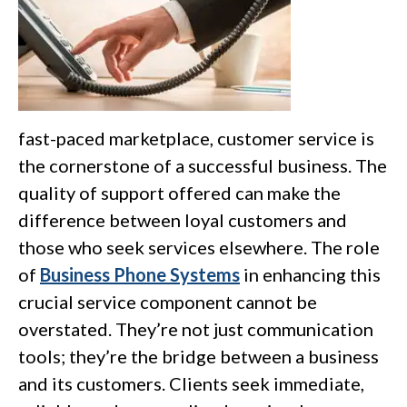
fast-paced marketplace, customer service is
the cornerstone of a successful business. The
quality of support offered can make the
difference between loyal customers and
those who seek services elsewhere. The role
of
Business Phone Systems
in enhancing this
crucial service component cannot be
overstated. They’re not just communication
tools; they’re the bridge between a business
and its customers. Clients seek immediate,