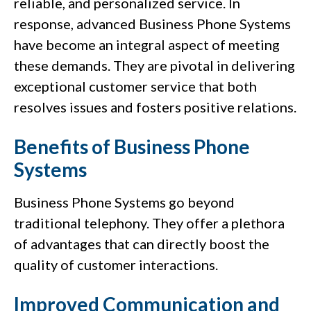
reliable, and personalized service. In
response, advanced Business Phone Systems
have become an integral aspect of meeting
these demands. They are pivotal in delivering
exceptional customer service that both
resolves issues and fosters positive relations.
Benefits of Business Phone
Systems
Business Phone Systems go beyond
traditional telephony. They offer a plethora
of advantages that can directly boost the
quality of customer interactions.
Improved Communication and