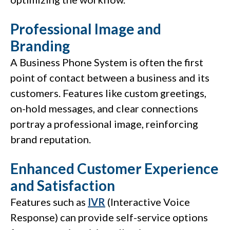
Professional Image and
Branding
A Business Phone System is often the first
point of contact between a business and its
customers. Features like custom greetings,
on-hold messages, and clear connections
portray a professional image, reinforcing
brand reputation.
Enhanced Customer Experience
and Satisfaction
Features such as
IVR
(Interactive Voice
Response) can provide self-service options