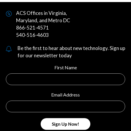
ACS Offices in Virginia,
Maryland, and Metro DC
866-521-4571
540-516-4603
Be the first to hear about new technology. Sign up
for our newsletter today
First Name
Email Address