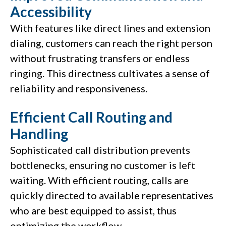
Accessibility
With features like direct lines and extension
dialing, customers can reach the right person
without frustrating transfers or endless
ringing. This directness cultivates a sense of
reliability and responsiveness.
Efficient Call Routing and
Handling
Sophisticated call distribution prevents
bottlenecks, ensuring no customer is left
waiting. With efficient routing, calls are
quickly directed to available representatives
who are best equipped to assist, thus
optimizing the workflow.