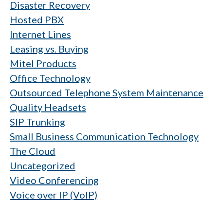
Disaster Recovery
Hosted PBX
Internet Lines
Leasing vs. Buying
Mitel Products
Office Technology
Outsourced Telephone System Maintenance
Quality Headsets
SIP Trunking
Small Business Communication Technology
The Cloud
Uncategorized
Video Conferencing
Voice over IP (VoIP)