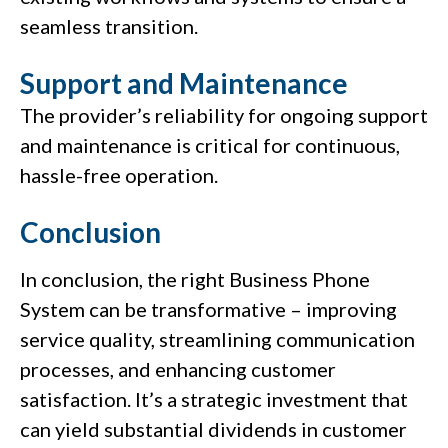
seamless transition.
Support and Maintenance
The provider’s reliability for ongoing support
and maintenance is critical for continuous,
hassle-free operation.
Conclusion
In conclusion, the right Business Phone
System can be transformative – improving
service quality, streamlining communication
processes, and enhancing customer
satisfaction. It’s a strategic investment that
can yield substantial dividends in customer