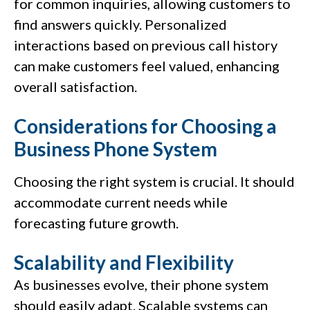
for common inquiries, allowing customers to
find answers quickly. Personalized
interactions based on previous call history
can make customers feel valued, enhancing
overall satisfaction.
Considerations for Choosing a
Business Phone System
Choosing the right system is crucial. It should
accommodate current needs while
forecasting future growth.
Scalability and Flexibility
As businesses evolve, their phone system
should easily adapt. Scalable systems can