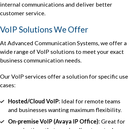
internal communications and deliver better
customer service.
VoIP Solutions We Offer
At Advanced Communication Systems, we offer a
wide range of VoIP solutions to meet your exact
business communication needs.
Our VoIP services offer a solution for specific use
cases:
Hosted/Cloud VoIP:
Ideal for remote teams
and businesses wanting maximum flexibility.
On-premise VoIP (Avaya IP Office):
Great for