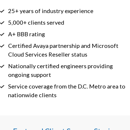
25+ years of industry experience
5,000+ clients served
A+ BBB rating
Certified Avaya partnership and Microsoft
Cloud Services Reseller status
Nationally certified engineers providing
ongoing support
Service coverage from the D.C. Metro area to
nationwide clients