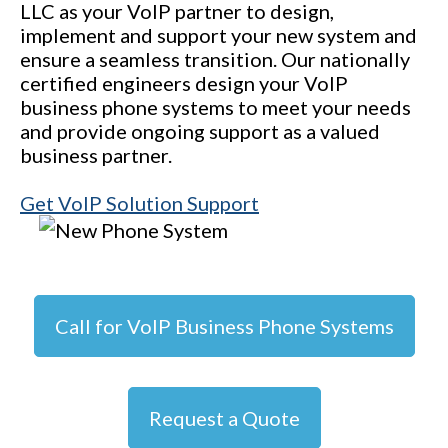
LLC as your VoIP partner to design,
implement and support your new system and
ensure a seamless transition. Our nationally
certified engineers design your VoIP
business phone systems to meet your needs
and provide ongoing support as a valued
business partner.
Get VoIP Solution Support
Call for VoIP Business Phone Systems
Request a Quote