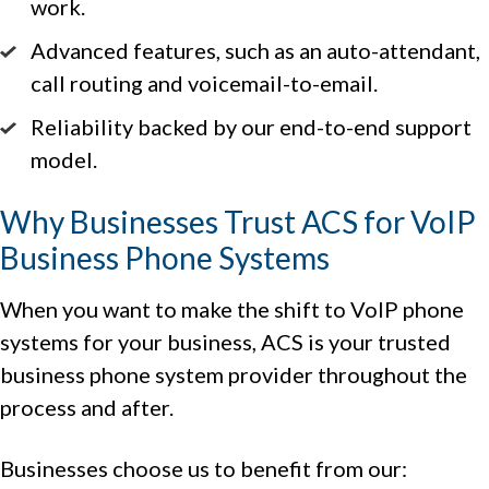
work.
Advanced features, such as an auto-attendant,
call routing and voicemail-to-email.
Reliability backed by our end-to-end support
model.
Why Businesses Trust ACS for VoIP
Business Phone Systems
When you want to make the shift to VoIP phone
systems for your business, ACS is your trusted
business phone system provider throughout the
process and after.
Businesses choose us to benefit from our: