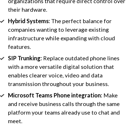
organizations that require direct control over
their hardware.
Hybrid Systems:
The perfect balance for
companies wanting to leverage existing
infrastructure while expanding with cloud
features.
SIP Trunking:
Replace outdated phone lines
with a more versatile digital solution that
enables clearer voice, video and data
transmission throughout your business.
Microsoft Teams Phone integration:
Make
and receive business calls through the same
platform your teams already use to chat and
meet.