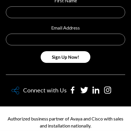
First Name
Email Address
Connect with Us
Authorized business partner of Avaya and Cisco with sales
and installation nationally.