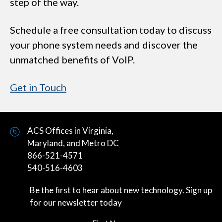
step of the way.
Schedule a free consultation today to discuss
your phone system needs and discover the
unmatched benefits of VoIP.
Get in Touch
ACS Offices in Virginia,
Maryland, and Metro DC
866-521-4571
540-516-4603
Be the first to hear about new technology. Sign up
for our newsletter today