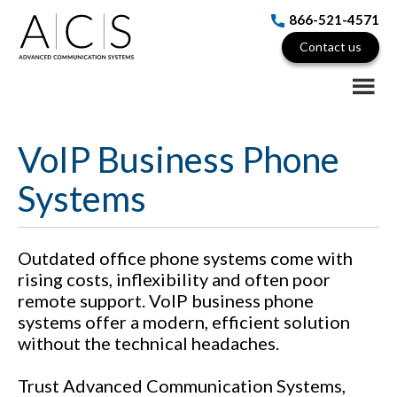
Skip
Skip
866-521-4571
to
to
Contact us
main
footer
content
VoIP Business Phone
Systems
Outdated office phone systems come with
rising costs, inflexibility and often poor
remote support. VoIP business phone
systems offer a modern, efficient solution
without the technical headaches.
Trust Advanced Communication Systems,