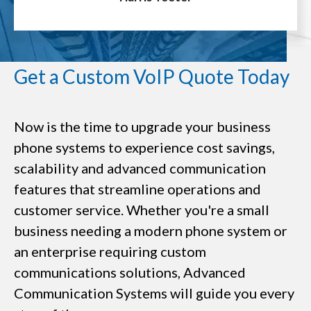
Get a Custom VoIP Quote Today
Now is the time to upgrade your business
phone systems to experience cost savings,
scalability and advanced communication
features that streamline operations and
customer service. Whether you're a small
business needing a modern phone system or
an enterprise requiring custom
communications solutions, Advanced
Communication Systems will guide you every