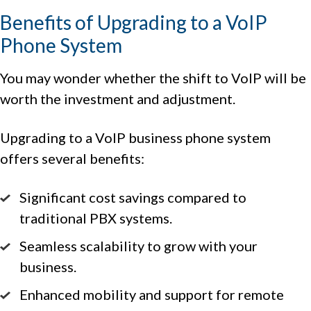
Benefits of Upgrading to a VoIP
Phone System
You may wonder whether the shift to VoIP will be
worth the investment and adjustment.
Upgrading to a VoIP business phone system
offers several benefits:
Significant cost savings compared to
traditional PBX systems.
Seamless scalability to grow with your
business.
Enhanced mobility and support for remote