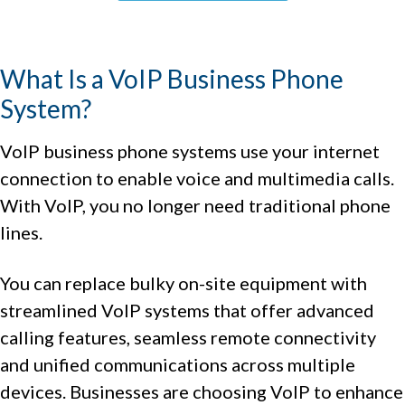
What Is a VoIP Business Phone
System?
VoIP business phone systems use your internet
connection to enable voice and multimedia calls.
With VoIP, you no longer need traditional phone
lines.
You can replace bulky on-site equipment with
streamlined VoIP systems that offer advanced
calling features, seamless remote connectivity
and unified communications across multiple
devices. Businesses are choosing VoIP to enhance