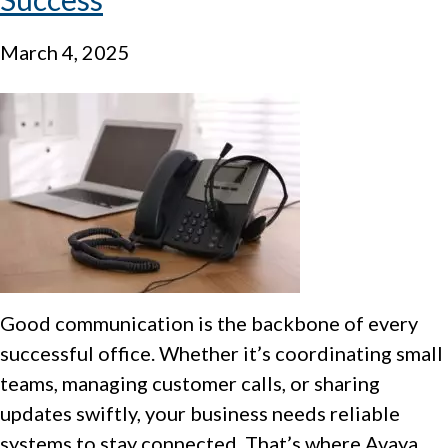
March 4, 2025
Good communication is the backbone of every
successful office. Whether it’s coordinating small
teams, managing customer calls, or sharing
updates swiftly, your business needs reliable
systems to stay connected. That’s where Avaya