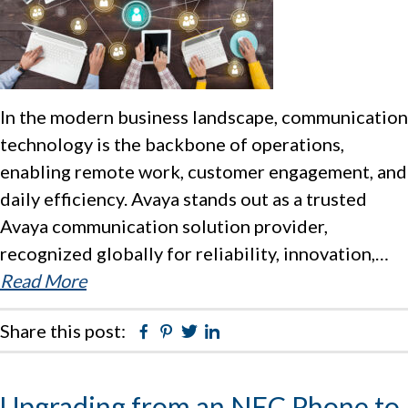
In the modern business landscape, communication
technology is the backbone of operations,
enabling remote work, customer engagement, and
daily efficiency. Avaya stands out as a trusted
Avaya communication solution provider,
recognized globally for reliability, innovation,…
Read More
Share this post:
Facebook
Pinterest
Twitter
Linkedin
Upgrading from an NEC Phone to