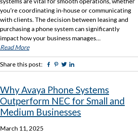
systems are vital for smooth operations, whether
you’re coordinating in-house or communicating
with clients. The decision between leasing and
purchasing a phone system can significantly
impact how your business manages…
Read More
Share this post:
Facebook
Pinterest
Twitter
Linkedin
Why Avaya Phone Systems
Outperform NEC for Small and
Medium Businesses
March 11, 2025