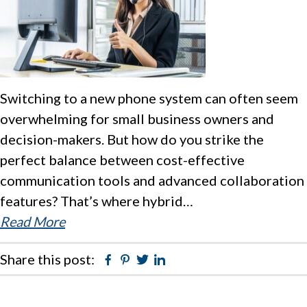
Switching to a new phone system can often seem
overwhelming for small business owners and
decision-makers. But how do you strike the
perfect balance between cost-effective
communication tools and advanced collaboration
features? That’s where hybrid…
Read More
Share this post:
Facebook
Pinterest
Twitter
Linkedin