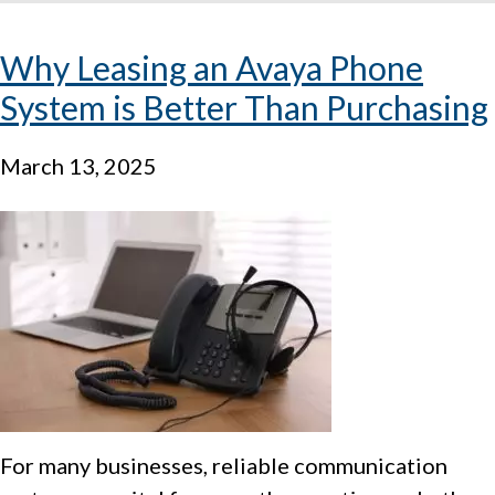
Why Leasing an Avaya Phone
System is Better Than Purchasing
March 13, 2025
For many businesses, reliable communication