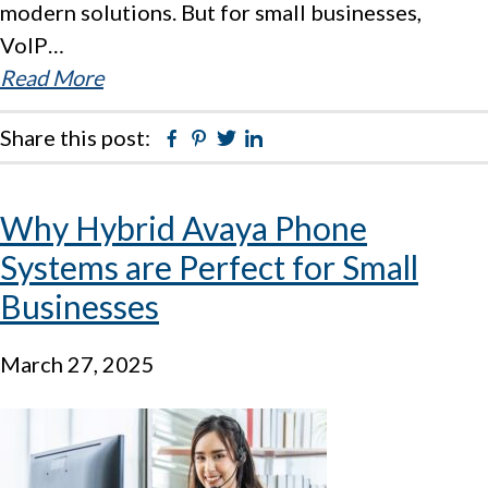
modern solutions. But for small businesses,
VoIP…
Read More
Share this post:
Facebook
Pinterest
Twitter
Linkedin
Why Hybrid Avaya Phone
Systems are Perfect for Small
Businesses
March 27, 2025