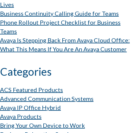
Lives
Business Continuity Calling Guide for Teams
Phone Rollout Project Checklist for Business
Teams
Avaya Is Stepping Back From Avaya Cloud Office:
What This Means If You Are An Avaya Customer
Categories
ACS Featured Products
Advanced Communication Systems
Avaya IP Office Hybrid
Avaya Products
Bring Your Own Device to Work