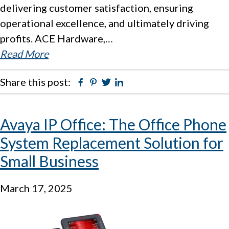
delivering customer satisfaction, ensuring
operational excellence, and ultimately driving
profits. ACE Hardware,…
Read More
Share this post:
Facebook
Pinterest
Twitter
Linkedin
Avaya IP Office: The Office Phone
System Replacement Solution for
Small Business
March 17, 2025