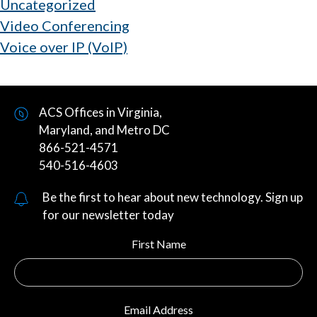
Uncategorized
Video Conferencing
Voice over IP (VoIP)
ACS Offices in Virginia,
Maryland, and Metro DC
866-521-4571
540-516-4603
Be the first to hear about new technology. Sign up
for our newsletter today
First Name
Email Address