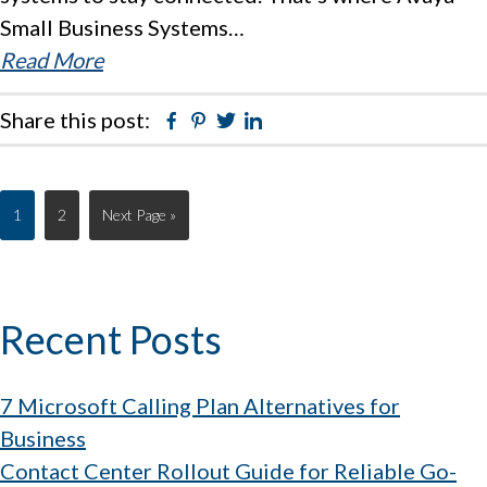
Small Business Systems…
Read More
Share this post:
Facebook
Pinterest
Twitter
Linkedin
Page
Page
Go
1
2
Next Page »
to
Primary
Recent Posts
Sidebar
7 Microsoft Calling Plan Alternatives for
Business
Contact Center Rollout Guide for Reliable Go-