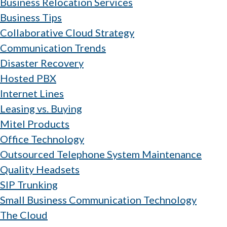
Business Relocation Services
Business Tips
Collaborative Cloud Strategy
Communication Trends
Disaster Recovery
Hosted PBX
Internet Lines
Leasing vs. Buying
Mitel Products
Office Technology
Outsourced Telephone System Maintenance
Quality Headsets
SIP Trunking
Small Business Communication Technology
The Cloud