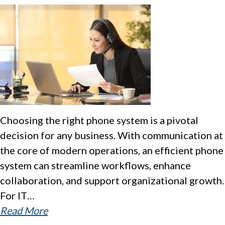
Choosing the right phone system is a pivotal
decision for any business. With communication at
the core of modern operations, an efficient phone
system can streamline workflows, enhance
collaboration, and support organizational growth.
For IT…
Read More