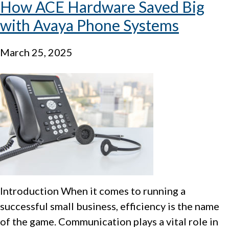
How ACE Hardware Saved Big
with Avaya Phone Systems
March 25, 2025
Introduction When it comes to running a
successful small business, efficiency is the name
of the game. Communication plays a vital role in