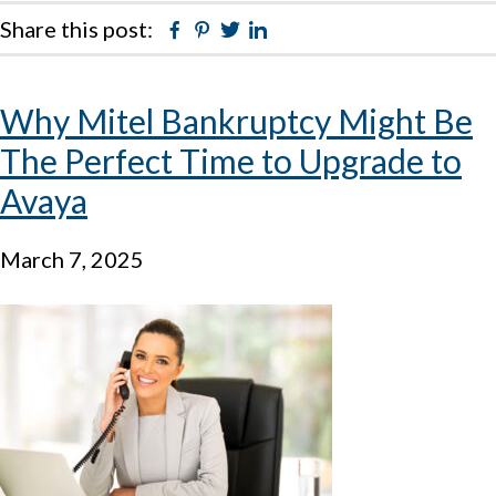
Share this post:
Facebook
Pinterest
Twitter
Linkedin
Why Mitel Bankruptcy Might Be
The Perfect Time to Upgrade to
Avaya
March 7, 2025