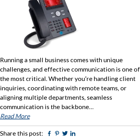
Running a small business comes with unique
challenges, and effective communication is one of
the most critical. Whether you’re handling client
inquiries, coordinating with remote teams, or
aligning multiple departments, seamless
communication is the backbone…
Read More
Share this post:
Facebook
Pinterest
Twitter
Linkedin