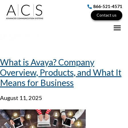
Skip
Skip
Skip
866-521-4571
to
to
to
Contact us
Avaya IP Office Hybrid
main
primary
footer
content
sidebar
What is Avaya? Company
Overview, Products, and What It
Means for Business
August 11, 2025