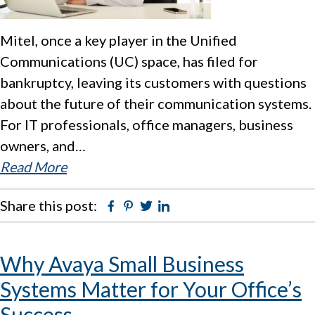
Mitel, once a key player in the Unified
Communications (UC) space, has filed for
bankruptcy, leaving its customers with questions
about the future of their communication systems.
For IT professionals, office managers, business
owners, and…
Read More
Share this post:
Facebook
Pinterest
Twitter
Linkedin
Why Avaya Small Business
Systems Matter for Your Office’s
Success