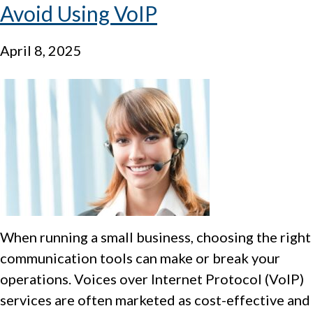
Avoid Using VoIP
April 8, 2025
When running a small business, choosing the right
communication tools can make or break your
operations. Voices over Internet Protocol (VoIP)
services are often marketed as cost-effective and