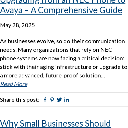
Avaya – A Comprehensive Guide
May 28, 2025
As businesses evolve, so do their communication
needs. Many organizations that rely on NEC
phone systems are now facing a critical decision:
stick with their aging infrastructure or upgrade to
a more advanced, future-proof solution…
Read More
Share this post:
Facebook
Pinterest
Twitter
Linkedin
Why Small Businesses Should