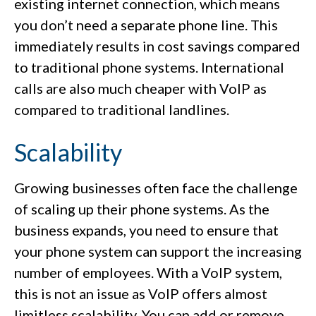
existing internet connection, which means
you don’t need a separate phone line. This
immediately results in cost savings compared
to traditional phone systems. International
calls are also much cheaper with VoIP as
compared to traditional landlines.
Scalability
Growing businesses often face the challenge
of scaling up their phone systems. As the
business expands, you need to ensure that
your phone system can support the increasing
number of employees. With a VoIP system,
this is not an issue as VoIP offers almost
limitless scalability. You can add or remove