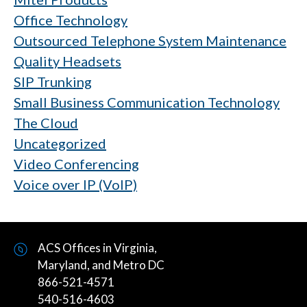
Office Technology
Outsourced Telephone System Maintenance
Quality Headsets
SIP Trunking
Small Business Communication Technology
The Cloud
Uncategorized
Video Conferencing
Voice over IP (VoIP)
ACS Offices in Virginia,
Maryland, and Metro DC
866-521-4571
540-516-4603