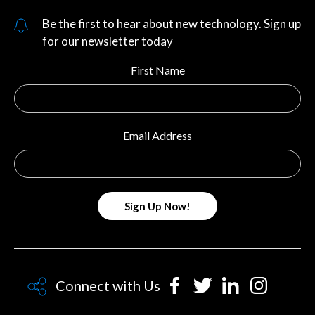
Be the first to hear about new technology. Sign up
for our newsletter today
First Name
Email Address
Connect with Us