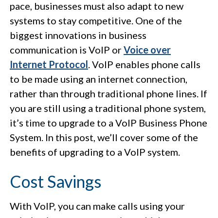
pace, businesses must also adapt to new
systems to stay competitive. One of the
biggest innovations in business
communication is VoIP or
Voice over
Internet Protocol
. VoIP enables phone calls
to be made using an internet connection,
rather than through traditional phone lines. If
you are still using a traditional phone system,
it’s time to upgrade to a VoIP Business Phone
System. In this post, we’ll cover some of the
benefits of upgrading to a VoIP system.
Cost Savings
With VoIP, you can make calls using your