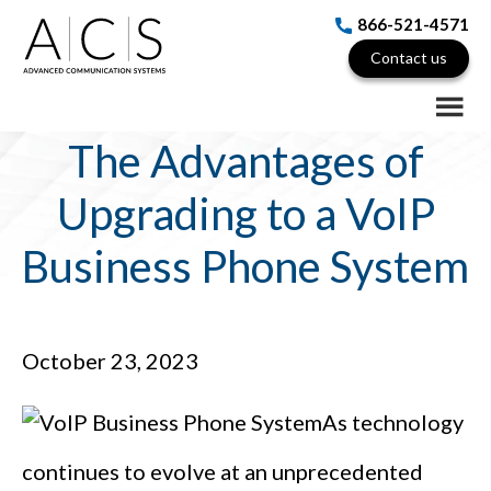
Skip
Skip
Skip
866-521-4571
to
to
to
Contact us
main
primary
footer
content
sidebar
The Advantages of
Upgrading to a VoIP
Business Phone System
October 23, 2023
As technology
continues to evolve at an unprecedented