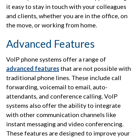
it easy to stay in touch with your colleagues
and clients, whether you are in the office, on
the move, or working from home.
Advanced Features
VoIP phone systems offer a range of
advanced features
that are not possible with
traditional phone lines. These include call
forwarding, voicemail to email, auto-
attendants, and conference calling. VoIP
systems also offer the ability to integrate
with other communication channels like
instant messaging and video conferencing.
These features are designed to improve your