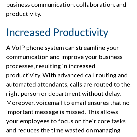
business communication, collaboration, and
productivity.
Increased Productivity
A VoIP phone system can streamline your
communication and improve your business
processes, resulting in increased
productivity. With advanced call routing and
automated attendants, calls are routed to the
right person or department without delay.
Moreover, voicemail to email ensures that no
important message is missed. This allows
your employees to focus on their core tasks
and reduces the time wasted on managing