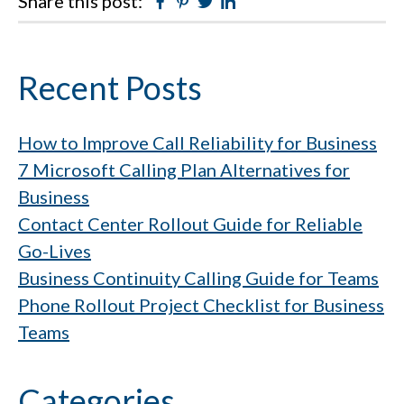
Share this post:
Facebook
Pinterest
Twitter
Linkedin
Primary
Recent Posts
Sidebar
How to Improve Call Reliability for Business
7 Microsoft Calling Plan Alternatives for
Business
Contact Center Rollout Guide for Reliable
Go-Lives
Business Continuity Calling Guide for Teams
Phone Rollout Project Checklist for Business
Teams
Categories