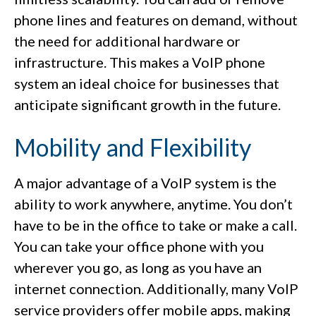
phone lines and features on demand, without
the need for additional hardware or
infrastructure. This makes a VoIP phone
system an ideal choice for businesses that
anticipate significant growth in the future.
Mobility and Flexibility
A major advantage of a VoIP system is the
ability to work anywhere, anytime. You don’t
have to be in the office to take or make a call.
You can take your office phone with you
wherever you go, as long as you have an
internet connection. Additionally, many VoIP
service providers offer mobile apps, making