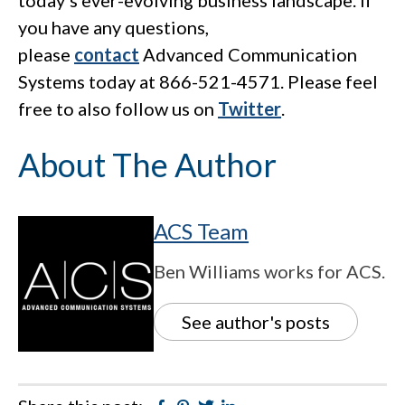
today’s ever-evolving business landscape. If
you have any questions,
please
contact
Advanced Communication
Systems today at 866-521-4571. Please feel
free to also follow us on
Twitter
.
About The Author
ACS Team
Ben Williams works for ACS.
See author's posts