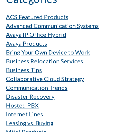
ACS Featured Products
Advanced Communication Systems
Avaya IP Office Hybrid
Avaya Products
Bring Your Own Device to Work
Business Relocation Services
Business Tips
Collaborative Cloud Strategy
Communication Trends
Disaster Recovery
Hosted PBX
Internet Lines
Leasing vs. Buying
Mitel Products