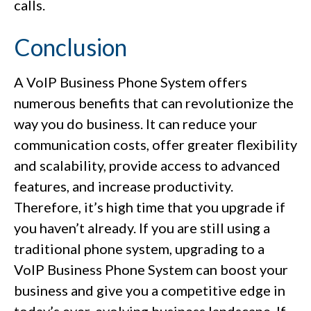
calls.
Conclusion
A VoIP Business Phone System offers
numerous benefits that can revolutionize the
way you do business. It can reduce your
communication costs, offer greater flexibility
and scalability, provide access to advanced
features, and increase productivity.
Therefore, it’s high time that you upgrade if
you haven’t already. If you are still using a
traditional phone system, upgrading to a
VoIP Business Phone System can boost your
business and give you a competitive edge in