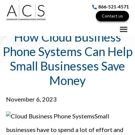
Skip
Skip
Skip
866-521-4571
to
to
to
Contact us
main
primary
footer
content
sidebar
How Cloud Business
Phone Systems Can Help
Small Businesses Save
Money
November 6, 2023
Small
businesses have to spend a lot of effort and