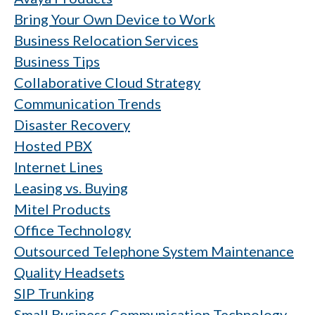
Bring Your Own Device to Work
Business Relocation Services
Business Tips
Collaborative Cloud Strategy
Communication Trends
Disaster Recovery
Hosted PBX
Internet Lines
Leasing vs. Buying
Mitel Products
Office Technology
Outsourced Telephone System Maintenance
Quality Headsets
SIP Trunking
Small Business Communication Technology