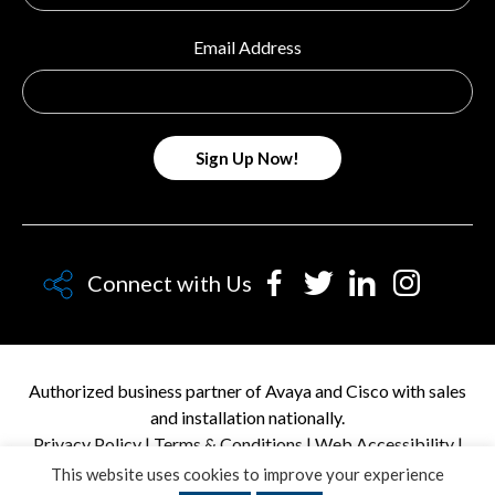
Email Address
Connect with Us
Authorized business partner of Avaya and Cisco with sales
and installation nationally.
Privacy Policy
|
Terms & Conditions
|
Web Accessibility
|
Personal Data Request
This website uses cookies to improve your experience