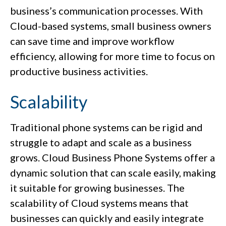
business’s communication processes. With
Cloud-based systems, small business owners
can save time and improve workflow
efficiency, allowing for more time to focus on
productive business activities.
Scalability
Traditional phone systems can be rigid and
struggle to adapt and scale as a business
grows. Cloud Business Phone Systems offer a
dynamic solution that can scale easily, making
it suitable for growing businesses. The
scalability of Cloud systems means that
businesses can quickly and easily integrate