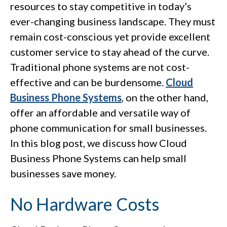
resources to stay competitive in today’s
ever-changing business landscape. They must
remain cost-conscious yet provide excellent
customer service to stay ahead of the curve.
Traditional phone systems are not cost-
effective and can be burdensome.
Cloud
Business Phone Systems
, on the other hand,
offer an affordable and versatile way of
phone communication for small businesses.
In this blog post, we discuss how Cloud
Business Phone Systems can help small
businesses save money.
No Hardware Costs