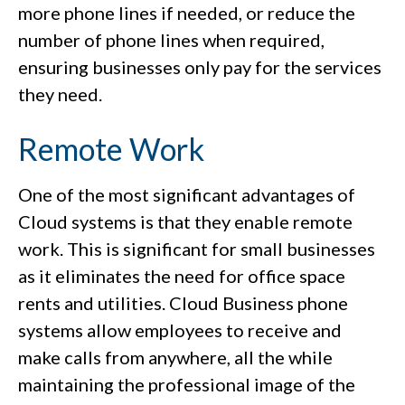
more phone lines if needed, or reduce the
number of phone lines when required,
ensuring businesses only pay for the services
they need.
Remote Work
One of the most significant advantages of
Cloud systems is that they enable remote
work. This is significant for small businesses
as it eliminates the need for office space
rents and utilities. Cloud Business phone
systems allow employees to receive and
make calls from anywhere, all the while
maintaining the professional image of the