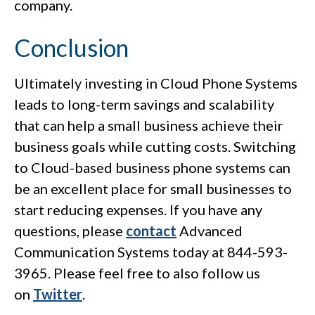
company.
Conclusion
Ultimately investing in Cloud Phone Systems
leads to long-term savings and scalability
that can help a small business achieve their
business goals while cutting costs. Switching
to Cloud-based business phone systems can
be an excellent place for small businesses to
start reducing expenses. If you have any
questions, please
contact
Advanced
Communication Systems today at 844-593-
3965. Please feel free to also follow us
on
Twitter
.