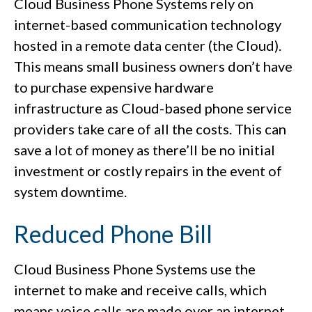
Cloud Business Phone Systems rely on
internet-based communication technology
hosted in a remote data center (the Cloud).
This means small business owners don’t have
to purchase expensive hardware
infrastructure as Cloud-based phone service
providers take care of all the costs. This can
save a lot of money as there’ll be no initial
investment or costly repairs in the event of
system downtime.
Reduced Phone Bill
Cloud Business Phone Systems use the
internet to make and receive calls, which
means voice calls are made over an internet