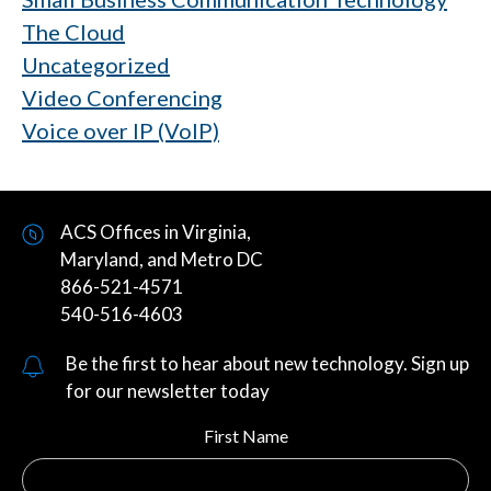
The Cloud
Uncategorized
Video Conferencing
Voice over IP (VoIP)
ACS Offices in Virginia,
Maryland, and Metro DC
866-521-4571
540-516-4603
Be the first to hear about new technology. Sign up
for our newsletter today
First Name