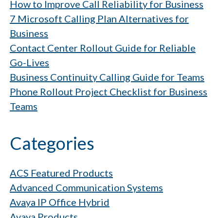
How to Improve Call Reliability for Business
7 Microsoft Calling Plan Alternatives for
Business
Contact Center Rollout Guide for Reliable
Go-Lives
Business Continuity Calling Guide for Teams
Phone Rollout Project Checklist for Business
Teams
Categories
ACS Featured Products
Advanced Communication Systems
Avaya IP Office Hybrid
Avaya Products