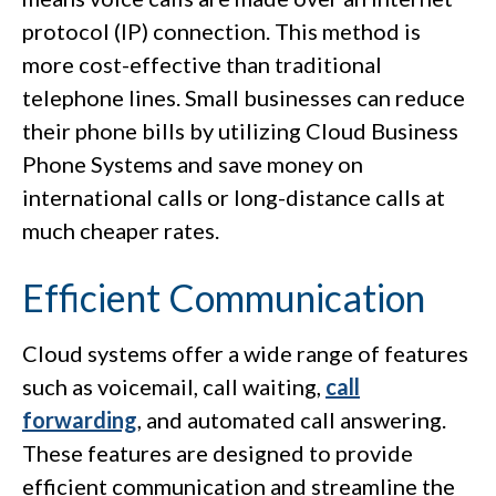
protocol (IP) connection. This method is
more cost-effective than traditional
telephone lines. Small businesses can reduce
their phone bills by utilizing Cloud Business
Phone Systems and save money on
international calls or long-distance calls at
much cheaper rates.
Efficient Communication
Cloud systems offer a wide range of features
such as voicemail, call waiting,
call
forwarding
, and automated call answering.
These features are designed to provide
efficient communication and streamline the