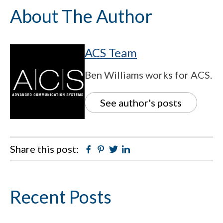
About The Author
ACS Team
Ben Williams works for ACS.
See author's posts
Share this post:
Facebook
Pinterest
Twitter
Linkedin
Primary
Recent Posts
Sidebar